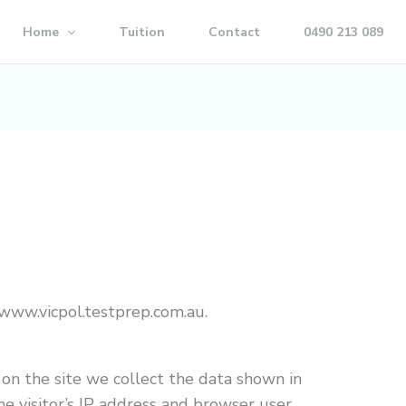
Home
Tuition
Contact
0490 213 089
/www.vicpol.testprep.com.au.
on the site we collect the data shown in
e visitor’s IP address and browser user