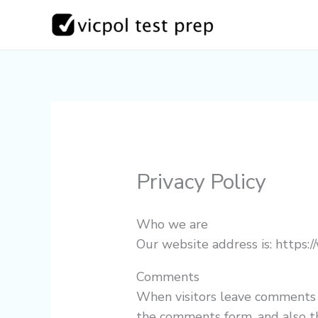
Skip
to
content
Privacy Policy
Who we are
Our website address is: https:/
Comments
When visitors leave comments 
the comments form, and also th