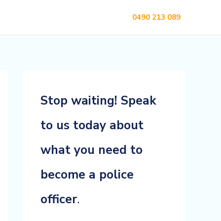
0490 213 089
Stop waiting! Speak
to us today about
what you need to
become a police
officer
.