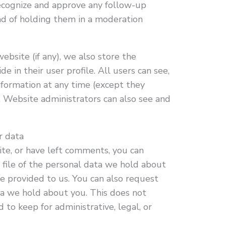
 recognize and approve any follow-up
d of holding them in a moderation
ebsite (if any), we also store the
e in their user profile. All users can see,
information at any time (except they
 Website administrators can also see and
r data
site, or have left comments, you can
 file of the personal data we hold about
ve provided to us. You can also request
a we hold about you. This does not
 to keep for administrative, legal, or