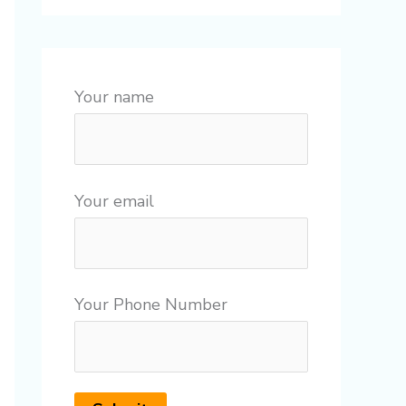
Your name
Your email
Your Phone Number