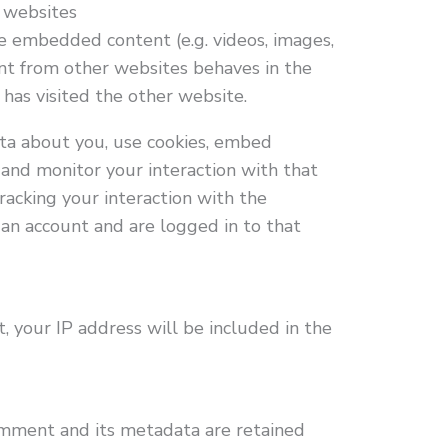
 websites
de embedded content (e.g. videos, images,
ent from other websites behaves in the
 has visited the other website.
ta about you, use cookies, embed
, and monitor your interaction with that
acking your interaction with the
an account and are logged in to that
, your IP address will be included in the
omment and its metadata are retained