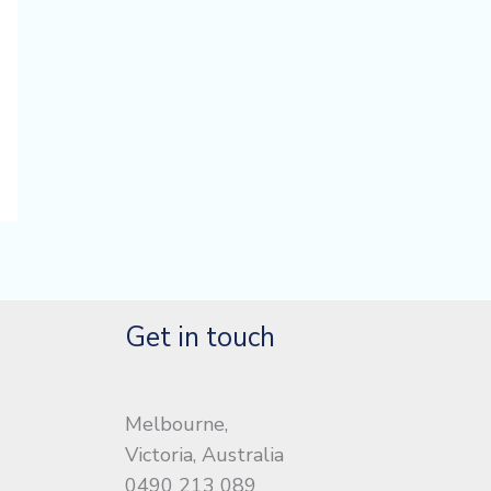
Get in touch
Melbourne,
Victoria, Australia
0490 213 089