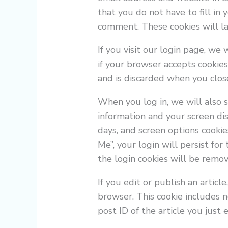
that you do not have to fill in
comment. These cookies will las
If you visit our login page, we
if your browser accepts cookies
and is discarded when you clos
When you log in, we will also s
information and your screen dis
days, and screen options cookie
Me”, your login will persist for
the login cookies will be remo
If you edit or publish an articl
browser. This cookie includes 
post ID of the article you just e