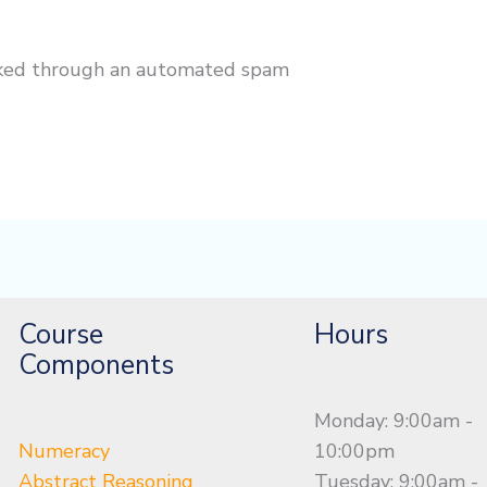
cked through an automated spam
Course
Hours
Components
Monday: 9:00am -
Numeracy
10:00pm
Abstract Reasoning
Tuesday: 9:00am -