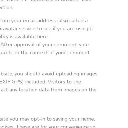
ction.
rom your email address (also called a
avatar service to see if you are using it.
icy is available here:
. After approval of your comment, your
e public in the context of your comment.
bsite, you should avoid uploading images
XIF GPS) included. Visitors to the
act any location data from images on the
site you may opt-in to saving your name,
ookies. These are for your convenience so