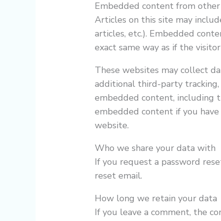
Embedded content from other
Articles on this site may inclu
articles, etc.). Embedded cont
exact same way as if the visitor
These websites may collect da
additional third-party tracking
embedded content, including tr
embedded content if you have 
website.
Who we share your data with
If you request a password reset
reset email.
How long we retain your data
If you leave a comment, the c