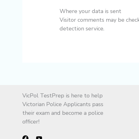
Where your data is sent
Visitor comments may be che
detection service.
VicPol TestPrep is here to help
Victorian Police Applicants pass
their exam and become a police
officer!