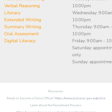
Verbal Reasoning
10:00pm
Literacy
Wednesday: 9:00a
Extended Writing
10:00pm
Summary Writing
Thursday: 9:00am -
Oral Assessment
10:00pm
Digital Literacy
Friday: 9:00am - 1
Saturday: appoint
only
Sunday: appointme
Recourses:
Ready to become a Police Officer?
https://www.police.vic.gov.au/police
Learn about the Recruitment Process: