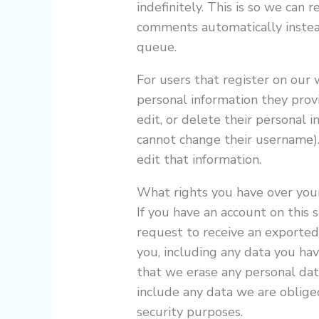
indefinitely. This is so we can
comments automatically instea
queue.
For users that register on our w
personal information they provid
edit, or delete their personal 
cannot change their username).
edit that information.
What rights you have over you
If you have an account on this 
request to receive an exported
you, including any data you ha
that we erase any personal dat
include any data we are obliged
security purposes.