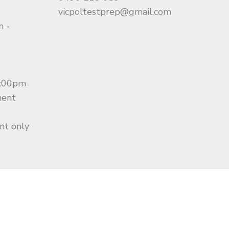
vicpoltestprep@gmail.com
m -
0:00pm
ment
nt only