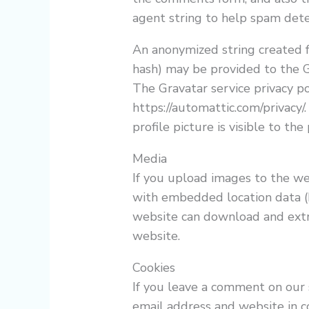
agent string to help spam dete
An anonymized string created f
hash) may be provided to the Gr
The Gravatar service privacy pol
https://automattic.com/privacy/
profile picture is visible to th
Media
If you upload images to the we
with embedded location data (E
website can download and extr
website.
Cookies
If you leave a comment on our 
email address and website in c