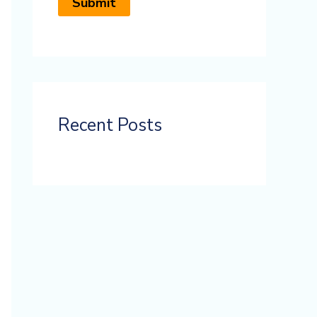
Recent Posts