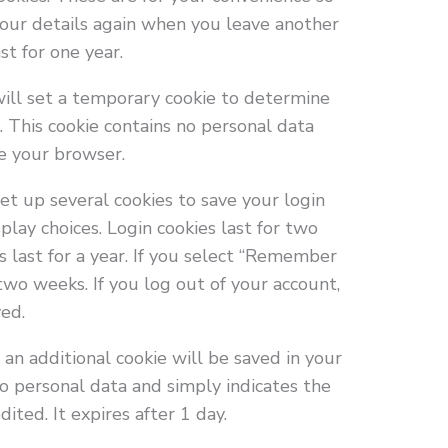
 your details again when you leave another
t for one year.
 will set a temporary cookie to determine
. This cookie contains no personal data
e your browser.
et up several cookies to save your login
play choices. Login cookies last for two
s last for a year. If you select “Remember
 two weeks. If you log out of your account,
ved.
e, an additional cookie will be saved in your
no personal data and simply indicates the
dited. It expires after 1 day.