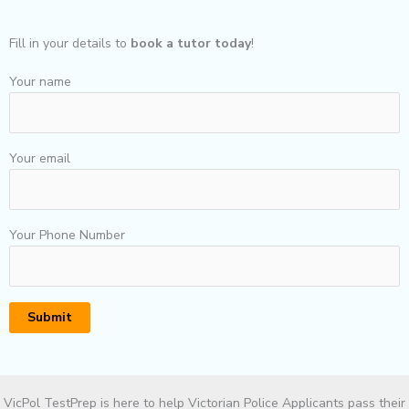
Fill in your details to
book a tutor today
!
Your name
Your email
Your Phone Number
VicPol TestPrep is here to help Victorian Police Applicants pass their